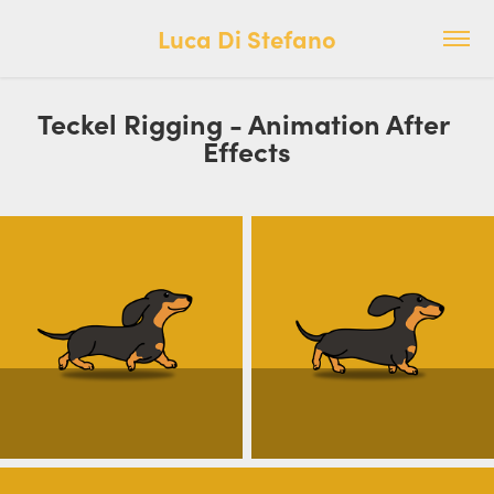
Luca Di Stefano
Teckel Rigging - Animation After 
Effects